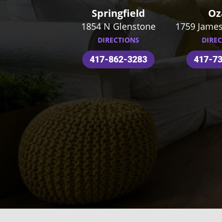
Springfield
Oz
1854 N Glenstone
1759 James
DIRECTIONS
DIRE
417-862-3283
417-7