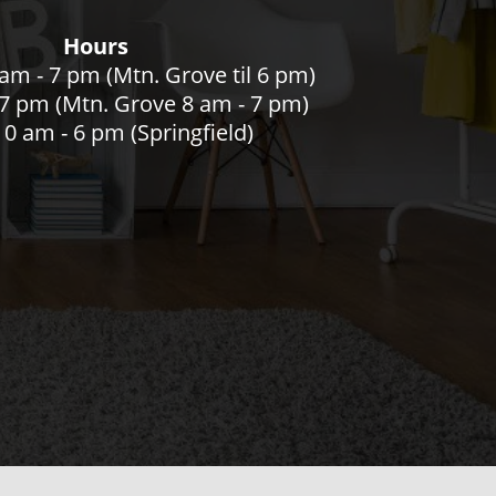
Hours
am - 7 pm (Mtn. Grove til 6 pm)
- 7 pm (Mtn. Grove 8 am - 7 pm)
0 am - 6 pm (Springfield)