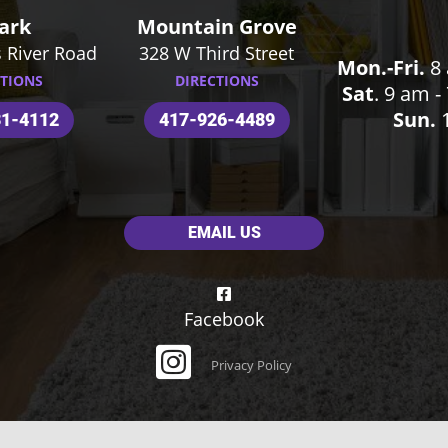
ark
Mountain Grove
 River Road
328 W Third Street
Mon.-Fri.
8 
CTIONS
DIRECTIONS
Sat
. 9 am 
Sun.
1
31-4112
417-926-4489
EMAIL US
Facebook
Privacy Policy