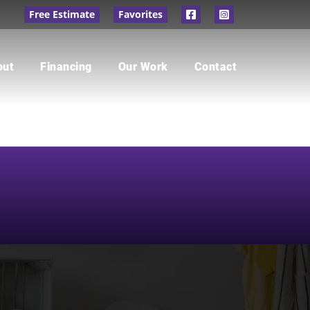
Free Estimate
Favorites
out
Financing
Our Work
Contact