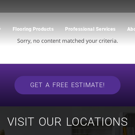
CATEGORY:
CYRUS
Flooring Products
Professional Services
Ab
Sorry, no content matched your criteria.
CARPET
BUILDER
WOOD
COMMERCIAL
WATERPROOF FLOORING
MULTI-FAMILY / PROPERTY
MANAGER
TILE
CONTRACTOR & REAL ESTATE
AGENT
CUSTOM SHOWERS
FLOORING CONTRACTOR
GET A FREE ESTIMATE!
VISIT OUR LOCATIONS