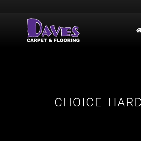
CHOICE HAR