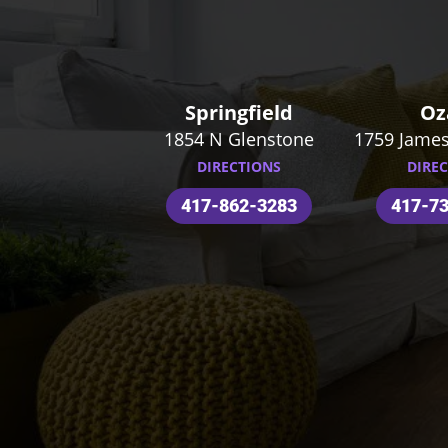
Springfield
Oz
1854 N Glenstone
1759 James
DIRECTIONS
DIRE
417-862-3283
417-7