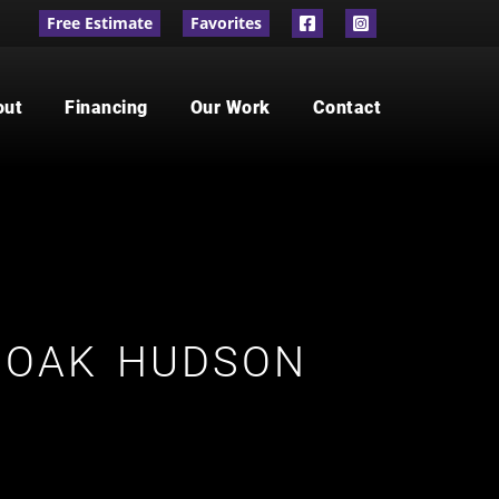
Free Estimate
Favorites
out
Financing
Our Work
Contact
 OAK HUDSON