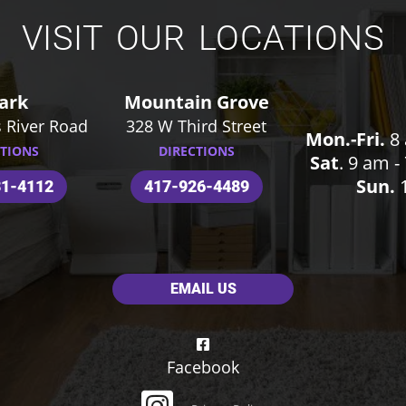
VISIT OUR LOCATIONS
ark
Mountain Grove
 River Road
328 W Third Street
Mon.-Fri.
8 
CTIONS
DIRECTIONS
Sat
. 9 am 
Sun.
1
31-4112
417-926-4489
EMAIL US
Facebook