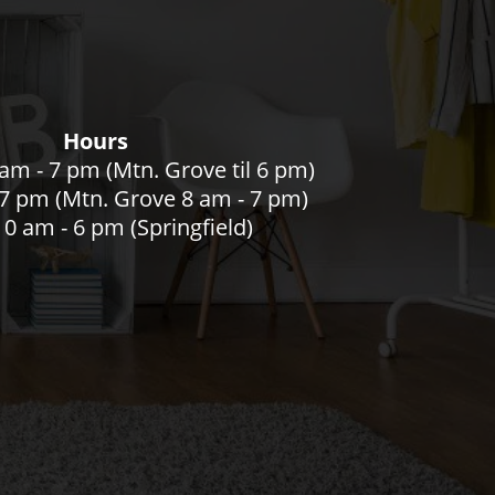
Hours
am - 7 pm (Mtn. Grove til 6 pm)
- 7 pm (Mtn. Grove 8 am - 7 pm)
0 am - 6 pm (Springfield)