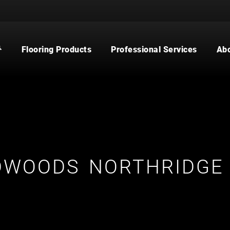
Flooring Products
Professional Services
Ab
CARPET
BUILDER
WOOD
COMMERCIAL
WATERPROOF FLOORING
MULTI-FAMILY / PROPERTY
MANAGER
TILE
CONTRACTOR & REAL ESTATE
AGENT
CUSTOM SHOWERS
FLOORING CONTRACTOR
DWOODS NORTHRIDGE