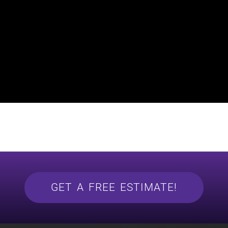
GET A FREE ESTIMATE!