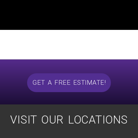
GET A FREE ESTIMATE!
VISIT OUR LOCATIONS