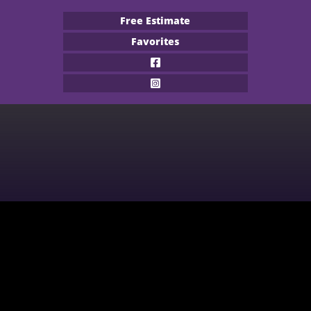
Free Estimate
Favorites
Flooring Products
Professional Services
About
Financing
Our Work
Contact
CARPET
BUILDER
WOOD
COMMERCIAL
WATERPROOF FLOORING
MULTI-FAMILY / PROPERTY
MANAGER
TILE
CONTRACTOR & REAL