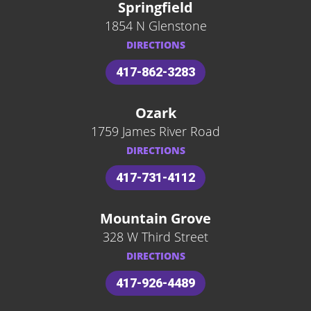
Springfield
1854 N Glenstone
DIRECTIONS
417-862-3283
Ozark
1759 James River Road
DIRECTIONS
417-731-4112
Mountain Grove
328 W Third Street
DIRECTIONS
417-926-4489