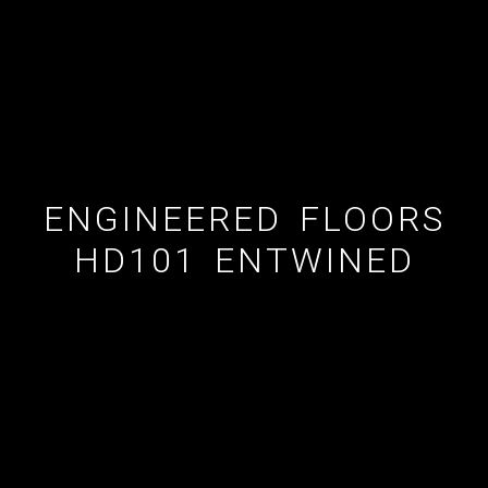
ESTATE AGENT
CUSTOM SHOWERS
FLOORING CONTRACTOR
ENGINEERED FLOORS
HD101 ENTWINED