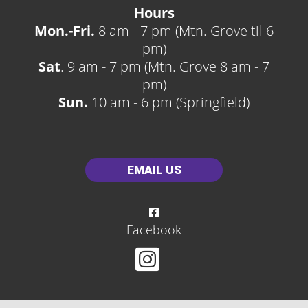
Hours
Mon.-Fri.
8 am - 7 pm (Mtn. Grove til 6
pm)
Sat
. 9 am - 7 pm (Mtn. Grove 8 am - 7
pm)
Sun.
10 am - 6 pm (Springfield)
EMAIL US
Facebook