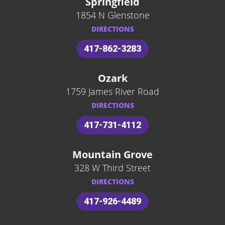
Springfield
1854 N Glenstone
DIRECTIONS
417-862-3283
Ozark
1759 James River Road
DIRECTIONS
417-731-4112
Mountain Grove
328 W Third Street
DIRECTIONS
417-926-4489