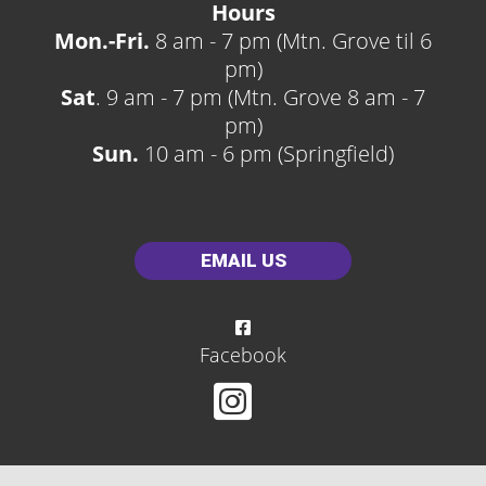
Hours
Mon.-Fri.
8 am - 7 pm (Mtn. Grove til 6
pm)
Sat
. 9 am - 7 pm (Mtn. Grove 8 am - 7
pm)
Sun.
10 am - 6 pm (Springfield)
EMAIL US
Facebook