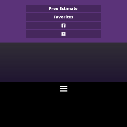
Free Estimate
Favorites