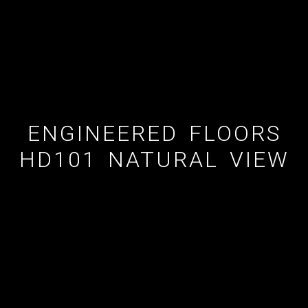
ENGINEERED FLOORS
HD101 NATURAL VIEW