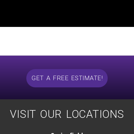
GET A FREE ESTIMATE!
VISIT OUR LOCATIONS