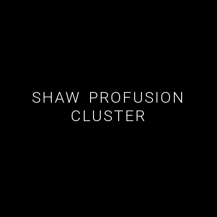
ESTATE AGENT
CUSTOM SHOWERS
FLOORING CONTRACTOR
SHAW PROFUSION
CLUSTER