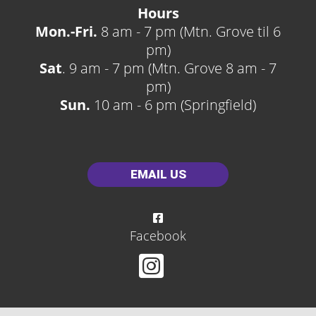
Hours
Mon.-Fri.
8 am - 7 pm (Mtn. Grove til 6
pm)
Sat
. 9 am - 7 pm (Mtn. Grove 8 am - 7
pm)
Sun.
10 am - 6 pm (Springfield)
EMAIL US
Facebook