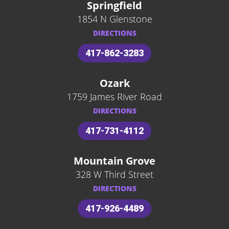
Springfield
1854 N Glenstone
DIRECTIONS
417-862-3283
Ozark
1759 James River Road
DIRECTIONS
417-731-4112
Mountain Grove
328 W Third Street
DIRECTIONS
417-926-4489