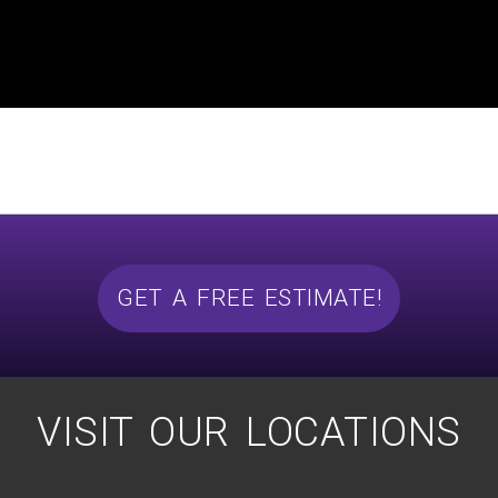
GET A FREE ESTIMATE!
VISIT OUR LOCATIONS