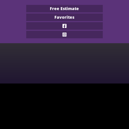
Free Estimate
Favorites
Flooring Products
Professional Services
About
Financing
Our Work
Contact
CARPET
BUILDER
WOOD
COMMERCIAL
WATERPROOF FLOORING
MULTI-FAMILY / PROPERTY
MANAGER
TILE
CONTRACTOR & REAL