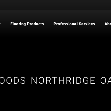
Flooring Products
Professional Services
Ab
CARPET
BUILDER
WOOD
COMMERCIAL
WATERPROOF FLOORING
MULTI-FAMILY / PROPERTY
MANAGER
TILE
CONTRACTOR & REAL ESTATE
AGENT
CUSTOM SHOWERS
FLOORING CONTRACTOR
OODS NORTHRIDGE O