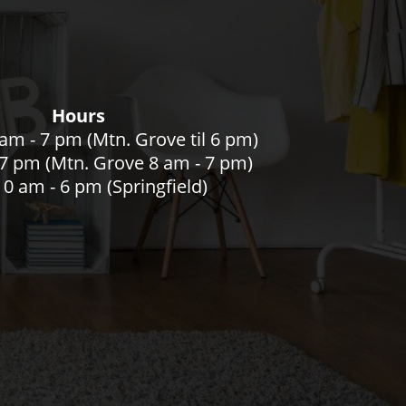
Hours
am - 7 pm (Mtn. Grove til 6 pm)
- 7 pm (Mtn. Grove 8 am - 7 pm)
0 am - 6 pm (Springfield)