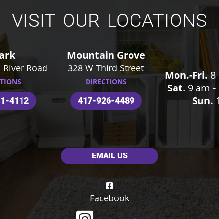
VISIT OUR LOCATIONS
ark
Mountain Grove
 River Road
328 W Third Street
Mon.-Fri.
8 
CTIONS
DIRECTIONS
Sat
. 9 am 
Sun.
1
31-4112
417-926-4489
EMAIL US
Facebook