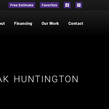
Free Estimate
Favorites
out
Financing
Our Work
Contact
AK HUNTINGTON