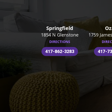
Springfield
Oz
1854 N Glenstone
1759 James
DIRECTIONS
DIRE
417-862-3283
417-7