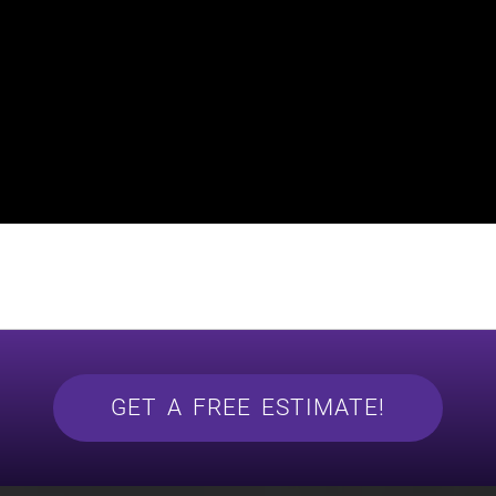
GET A FREE ESTIMATE!