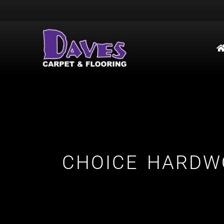
CHOICE HARDW