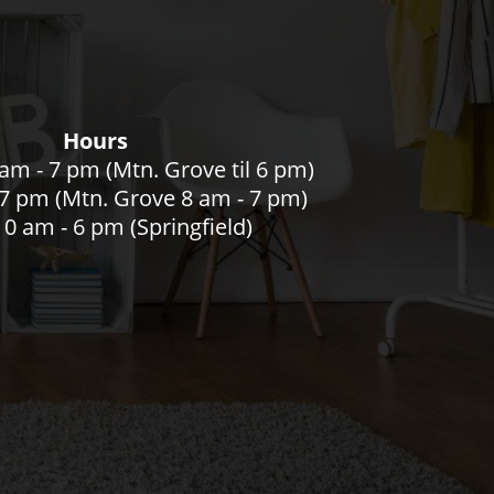
Hours
am - 7 pm (Mtn. Grove til 6 pm)
- 7 pm (Mtn. Grove 8 am - 7 pm)
0 am - 6 pm (Springfield)