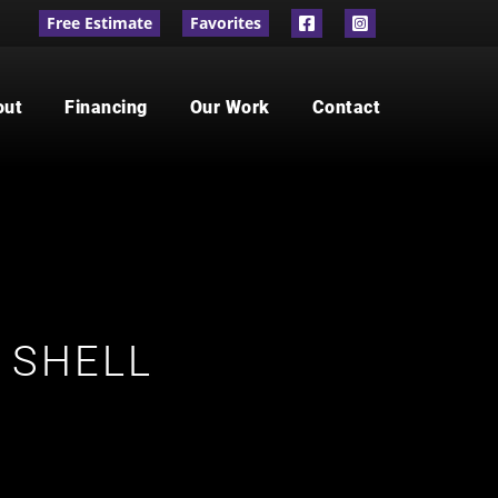
Free Estimate
Favorites
out
Financing
Our Work
Contact
 SHELL