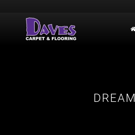
DREAM