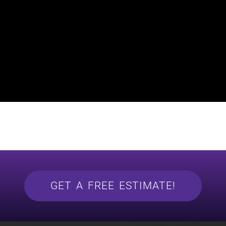
GET A FREE ESTIMATE!