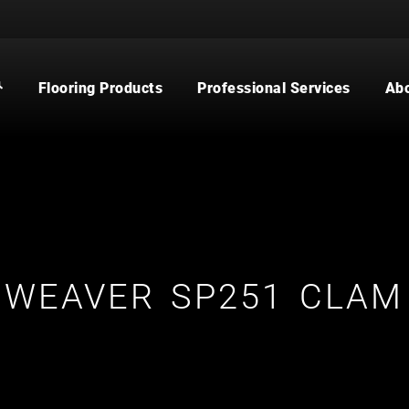
Flooring Products
Professional Services
Ab
CARPET
BUILDER
WOOD
COMMERCIAL
WATERPROOF FLOORING
MULTI-FAMILY / PROPERTY
MANAGER
TILE
CONTRACTOR & REAL ESTATE
AGENT
CUSTOM SHOWERS
FLOORING CONTRACTOR
WEAVER SP251 CLAM