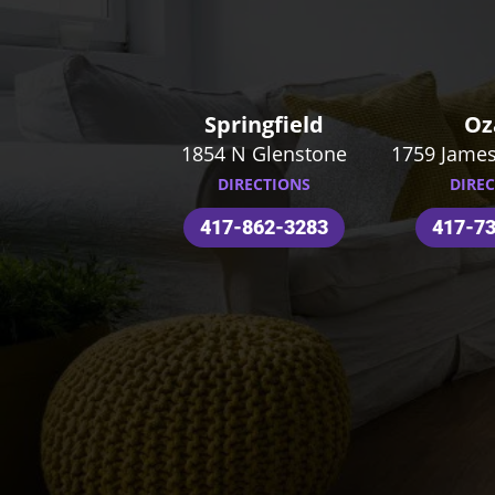
Springfield
Oz
1854 N Glenstone
1759 James
DIRECTIONS
DIRE
417-862-3283
417-7