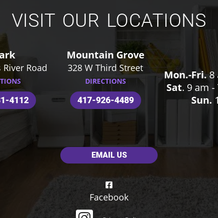
VISIT OUR LOCATIONS
ark
Mountain Grove
 River Road
328 W Third Street
Mon.-Fri.
8 
CTIONS
DIRECTIONS
Sat
. 9 am 
Sun.
1
31-4112
417-926-4489
EMAIL US
Facebook