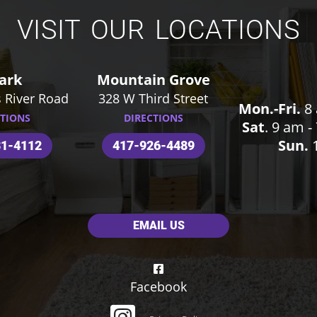
VISIT OUR LOCATIONS
ark
Mountain Grove
 River Road
328 W Third Street
Mon.-Fri.
8 
CTIONS
DIRECTIONS
Sat
. 9 am 
Sun.
1
31-4112
417-926-4489
EMAIL US
Facebook