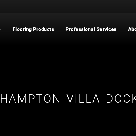
Flooring Products
Professional Services
Ab
CARPET
BUILDER
WOOD
COMMERCIAL
WATERPROOF FLOORING
MULTI-FAMILY / PROPERTY
MANAGER
TILE
CONTRACTOR & REAL ESTATE
AGENT
CUSTOM SHOWERS
FLOORING CONTRACTOR
HAMPTON VILLA DOCK