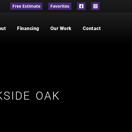
Free Estimate
Favorites
out
Financing
Our Work
Contact
SIDE OAK