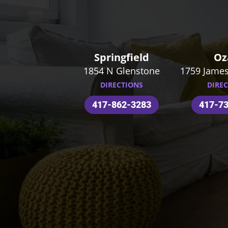
Springfield
Oz
1854 N Glenstone
1759 James
DIRECTIONS
DIRE
417-862-3283
417-7