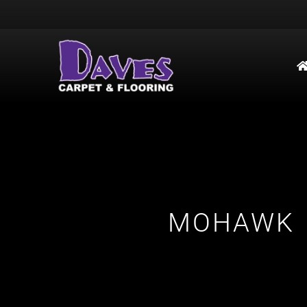
MOHAWK 