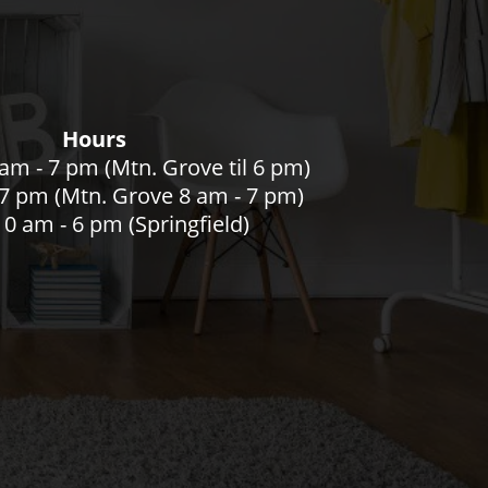
Hours
am - 7 pm (Mtn. Grove til 6 pm)
- 7 pm (Mtn. Grove 8 am - 7 pm)
0 am - 6 pm (Springfield)