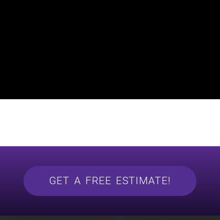
GET A FREE ESTIMATE!