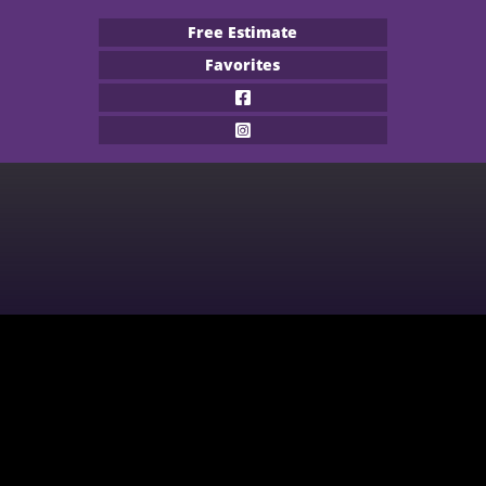
Free Estimate
Favorites
Flooring Products
Professional Services
About
Financing
Our Work
Contact
CARPET
BUILDER
WOOD
COMMERCIAL
WATERPROOF FLOORING
MULTI-FAMILY / PROPERTY
MANAGER
TILE
CONTRACTOR & REAL