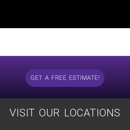
GET A FREE ESTIMATE!
VISIT OUR LOCATIONS