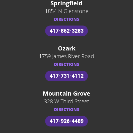
Springfield
1854 N Glenstone
DIRECTIONS
417-862-3283
Ozark
1759 James River Road
DIRECTIONS
417-731-4112
Mountain Grove
328 W Third Street
DIRECTIONS
417-926-4489