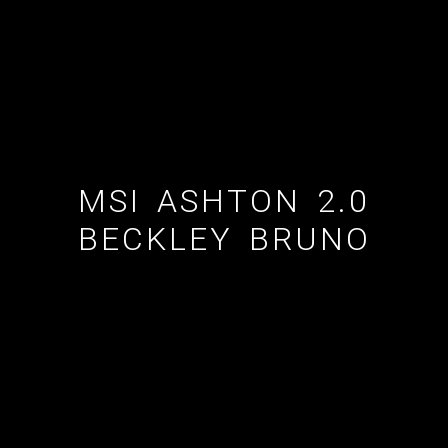
ESTATE AGENT
CUSTOM SHOWERS
FLOORING CONTRACTOR
MSI ASHTON 2.0
BECKLEY BRUNO