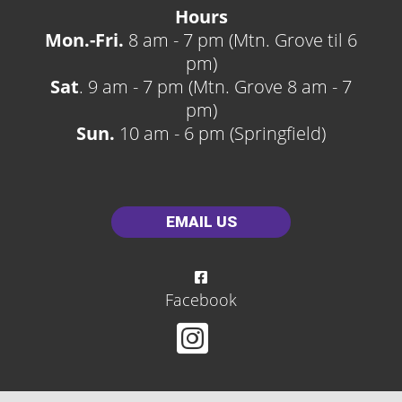
Hours
Mon.-Fri.
8 am - 7 pm (Mtn. Grove til 6
pm)
Sat
. 9 am - 7 pm (Mtn. Grove 8 am - 7
pm)
Sun.
10 am - 6 pm (Springfield)
EMAIL US
Facebook