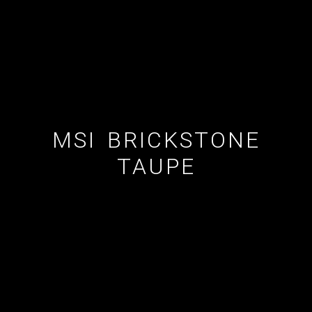
ESTATE AGENT
CUSTOM SHOWERS
FLOORING CONTRACTOR
MSI BRICKSTONE
TAUPE