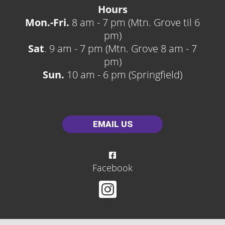
Hours
Mon.-Fri.
8 am - 7 pm (Mtn. Grove til 6
pm)
Sat
. 9 am - 7 pm (Mtn. Grove 8 am - 7
pm)
Sun.
10 am - 6 pm (Springfield)
EMAIL US
Facebook