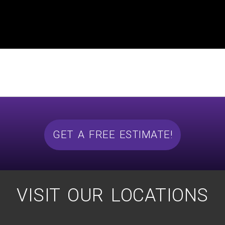
GET A FREE ESTIMATE!
VISIT OUR LOCATIONS