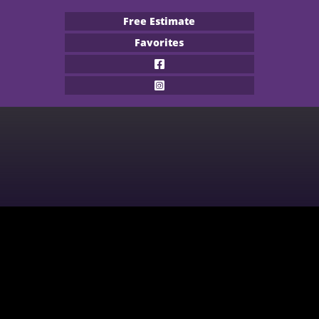
Free Estimate
Favorites
Flooring Products
Professional Services
About
Financing
Our Work
Contact
CARPET
BUILDER
WOOD
COMMERCIAL
WATERPROOF FLOORING
MULTI-FAMILY / PROPERTY
MANAGER
TILE
CONTRACTOR & REAL