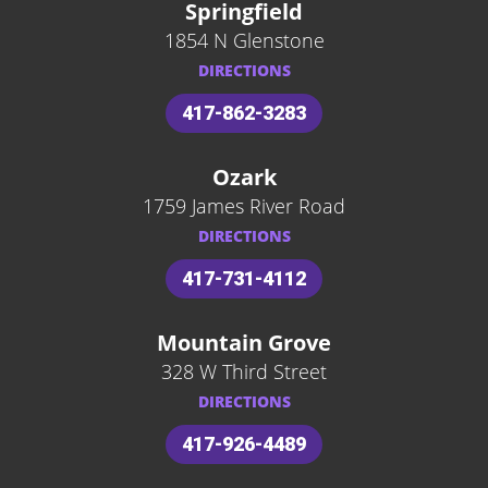
Springfield
1854 N Glenstone
DIRECTIONS
417-862-3283
Ozark
1759 James River Road
DIRECTIONS
417-731-4112
Mountain Grove
328 W Third Street
DIRECTIONS
417-926-4489